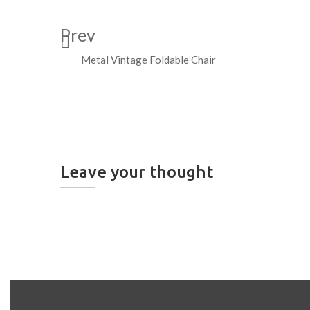
Prev
Metal Vintage Foldable Chair
Leave your thought