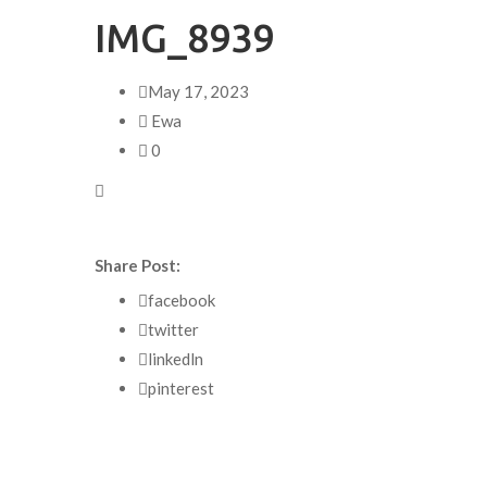
IMG_8939
May 17, 2023
Ewa
0
Share Post:
facebook
twitter
linkedln
pinterest