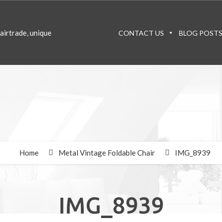
CONTACT US
BLOG POST
Home
Metal Vintage Foldable Chair
IMG_8939
IMG_8939