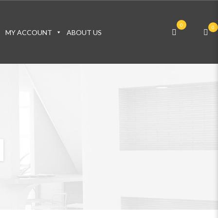
0
0
S
MY ACCOUNT
ABOUT US