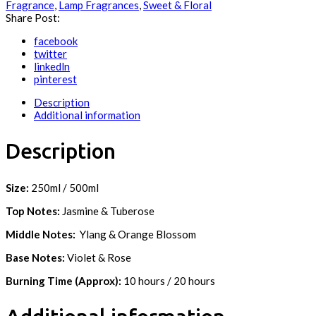
Fragrance
,
Lamp Fragrances
,
Sweet & Floral
Share Post:
facebook
twitter
linkedln
pinterest
Description
Additional information
Description
Size:
250ml / 500ml
Top Notes:
Jasmine & Tuberose
Middle Notes:
Ylang & Orange Blossom
Base Notes:
Violet & Rose
Burning Time (Approx):
10 hours / 20 hours