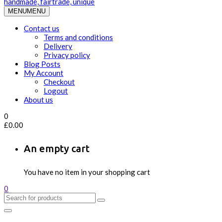
MENU
MENU
Contact us
Terms and conditions
Delivery
Privacy policy
Blog Posts
My Account
Checkout
Logout
About us
0
£
0.00
An empty cart
You have no item in your shopping cart
0