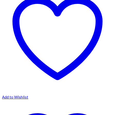
Add to Wishlist