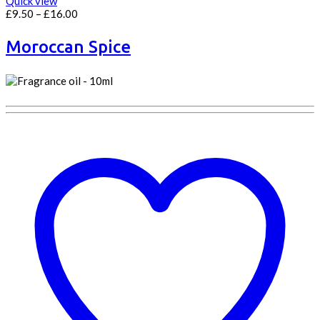
Quick view
Price
£
9.50
–
£
16.00
range:
£9.50
Moroccan Spice
through
£16.00