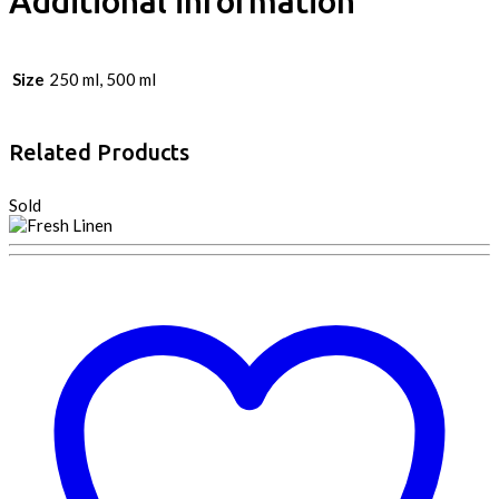
Additional information
Size
250 ml, 500 ml
Related Products
Sold