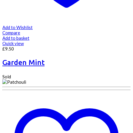
Add to Wishlist
Compare
Add to basket
Quick view
£
9.50
Garden Mint
Sold