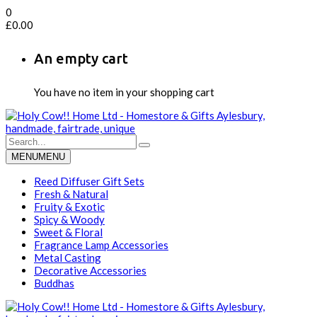
0
£
0.00
An empty cart
You have no item in your shopping cart
MENU
MENU
Reed Diffuser Gift Sets
Fresh & Natural
Fruity & Exotic
Spicy & Woody
Sweet & Floral
Fragrance Lamp Accessories
Metal Casting
Decorative Accessories
Buddhas