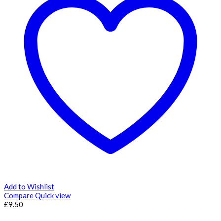
Add to Wishlist
Compare
Quick view
£
9.50