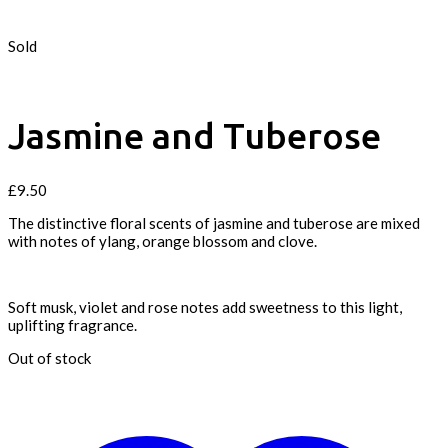
Sold
Jasmine and Tuberose
£
9.50
The distinctive floral scents of jasmine and tuberose are mixed
with notes of ylang, orange blossom and clove.
Soft musk, violet and rose notes add sweetness to this light,
uplifting fragrance.
Out of stock