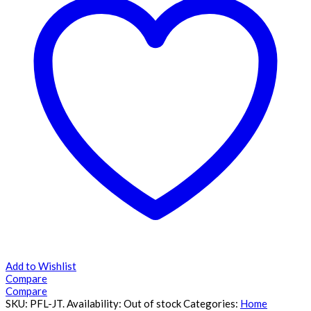
Add to Wishlist
Compare
Compare
SKU:
PFL-JT
.
Availability:
Out of stock
Categories:
Home