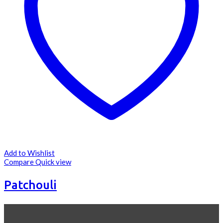
Add to Wishlist
Compare
Quick view
Patchouli