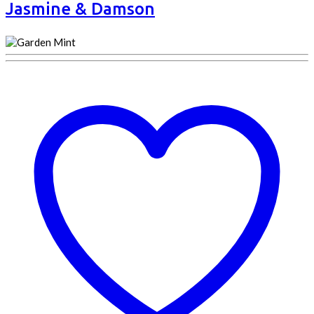
Jasmine & Damson