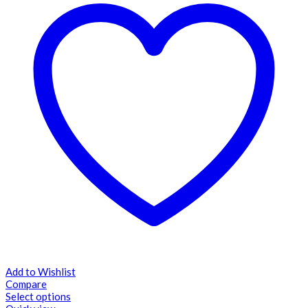
Add to Wishlist
Compare
Select options