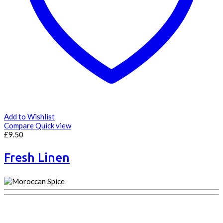
Add to Wishlist
Compare
Quick view
£
9.50
Fresh Linen