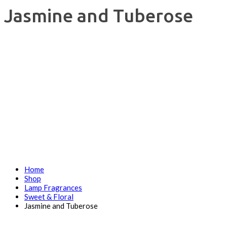
Jasmine and Tuberose
Home
Shop
Lamp Fragrances
Sweet & Floral
Jasmine and Tuberose