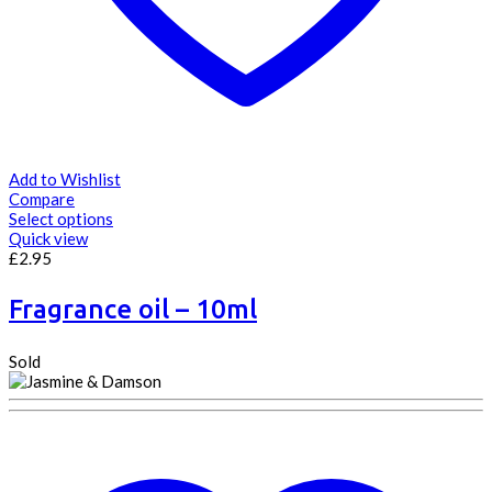
Add to Wishlist
Compare
Select options
Quick view
£
2.95
Fragrance oil – 10ml
Sold