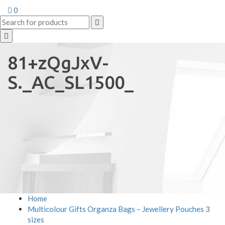
0
81+zQgJxV-
S._AC_SL1500_
Home
Multicolour Gifts Organza Bags – Jewellery Pouches 3
sizes