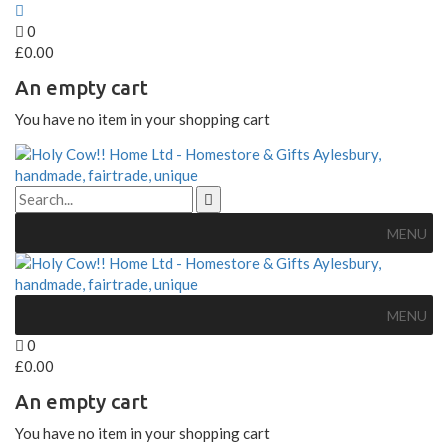
0
£
0.00
An empty cart
You have no item in your shopping cart
MENU
MENU
0
£
0.00
An empty cart
You have no item in your shopping cart