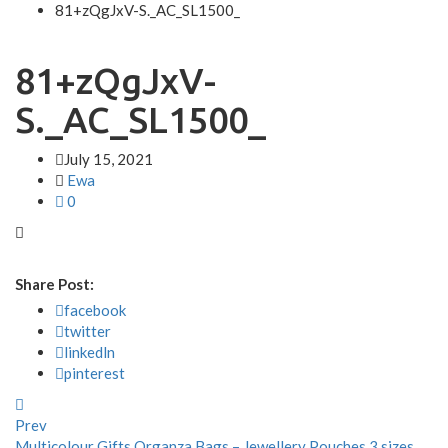
81+zQgJxV-S._AC_SL1500_
81+zQgJxV-
S._AC_SL1500_
July 15, 2021
Ewa
0
Share Post:
facebook
twitter
linkedln
pinterest
Prev
Multicolour Gifts Organza Bags – Jewellery Pouches 3 sizes