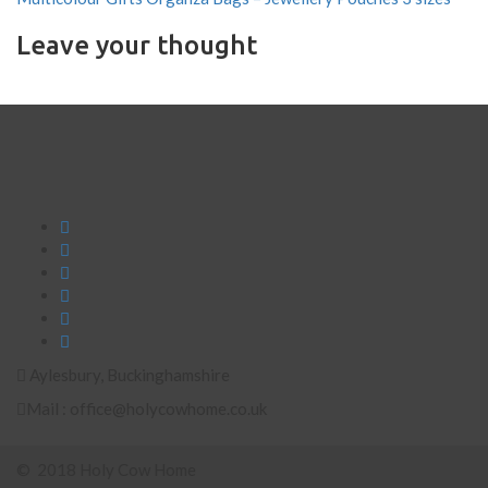
Leave your thought
Aylesbury, Buckinghamshire
Mail : office@holycowhome.co.uk
© 2018 Holy Cow Home