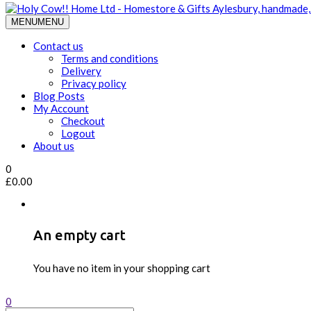
MENU
MENU
Contact us
Terms and conditions
Delivery
Privacy policy
Blog Posts
My Account
Checkout
Logout
About us
0
£
0.00
An empty cart
You have no item in your shopping cart
0