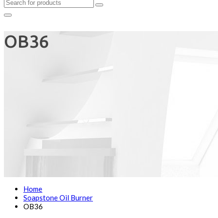
OB36
Home
Soapstone Oil Burner
OB36