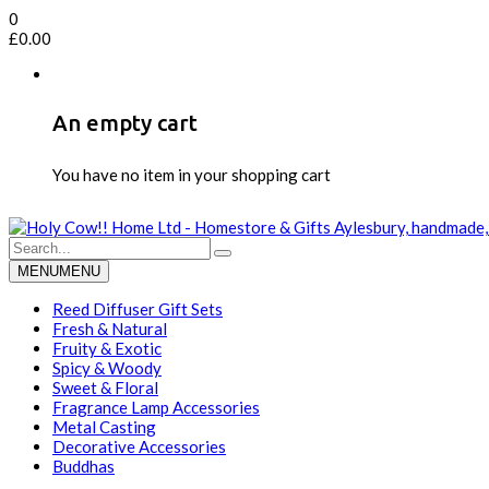
0
£
0.00
An empty cart
You have no item in your shopping cart
MENU
MENU
Reed Diffuser Gift Sets
Fresh & Natural
Fruity & Exotic
Spicy & Woody
Sweet & Floral
Fragrance Lamp Accessories
Metal Casting
Decorative Accessories
Buddhas