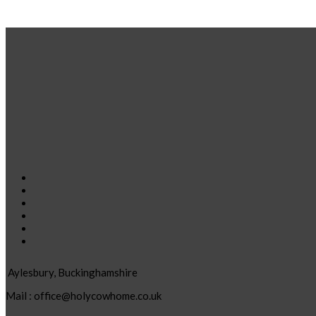
Aylesbury, Buckinghamshire
Mail : office@holycowhome.co.uk