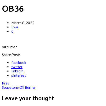
OB36
March 8, 2022
Ewa
0
oil burner
Share Post:
facebook
twitter
linkedln
pinterest
Prev
Soapstone Oil Burner
Leave your thought