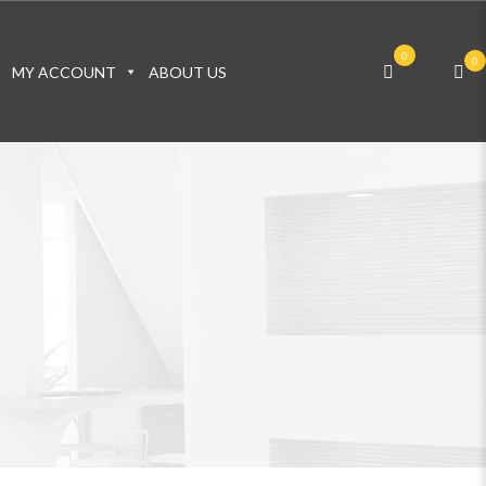
0
0
S
MY ACCOUNT
ABOUT US