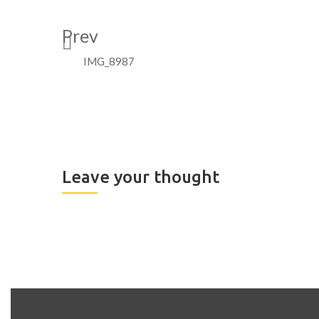
Prev
IMG_8987
Leave your thought