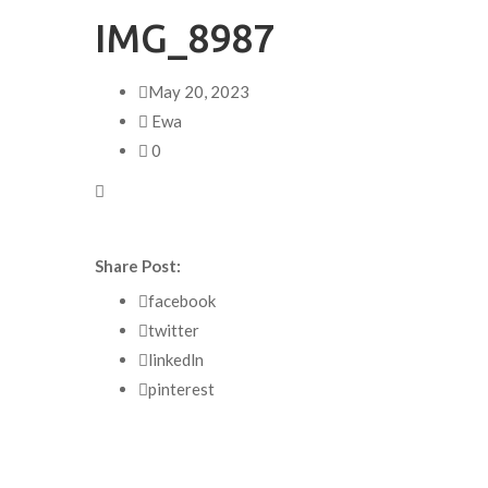
IMG_8987
May 20, 2023
Ewa
0
Share Post:
facebook
twitter
linkedln
pinterest