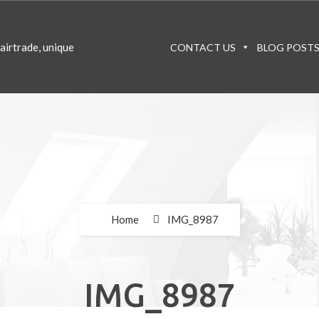
CONTACT US
BLOG POST
Home
IMG_8987
IMG_8987