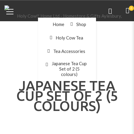
0
Home
Shop
Holy Cow Tea
Tea Accessories
Japanese Tea Cup
Set of 2 (5
colours)
JAPANESE TEA
CUP SET OF 2 (5
COLOURS)