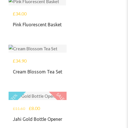
£
34.00
Pink Fluorescent Basket
£
34.90
Cream Blossom Tea Set
SALE
31%
£
8.00
£
11.60
Jahi Gold Bottle Opener