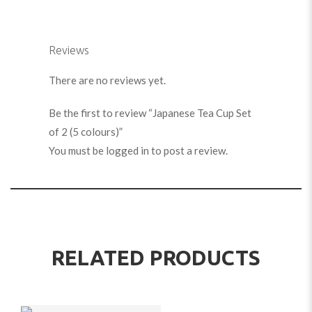
Reviews
There are no reviews yet.
Be the first to review “Japanese Tea Cup Set
of 2 (5 colours)”
You must be
logged in
to post a review.
RELATED PRODUCTS