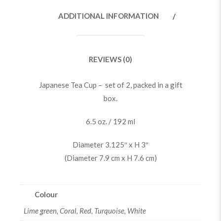
ADDITIONAL INFORMATION
REVIEWS (0)
Japanese Tea Cup – set of 2, packed in a gift
box.
6.5 oz. / 192 ml
Diameter 3.125″ x H 3″
(Diameter 7.9 cm x H 7.6 cm)
Colour
Lime green, Coral, Red, Turquoise, White