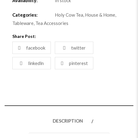
Availability:
In stock
Categories:
Holy Cow Tea
,
House & Home
,
Tableware
,
Tea Accessories
Share Post:
facebook
twitter
linkedln
pinterest
DESCRIPTION