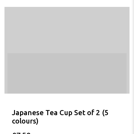
Japanese Tea Cup Set of 2 (5
colours)