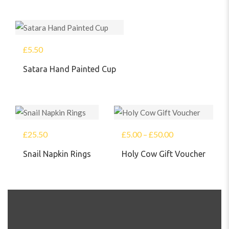
£
5.50
Satara Hand Painted Cup
£
25.50
£
5.00
–
£
50.00
Snail Napkin Rings
Holy Cow Gift Voucher