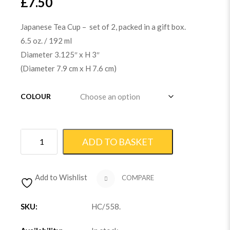
£
7.50
Japanese Tea Cup – set of 2, packed in a gift box.
6.5 oz. / 192 ml
Diameter 3.125″ x H 3″
(Diameter 7.9 cm x H 7.6 cm)
COLOUR
ADD TO BASKET
Add to Wishlist
COMPARE
SKU:
HC/558
.